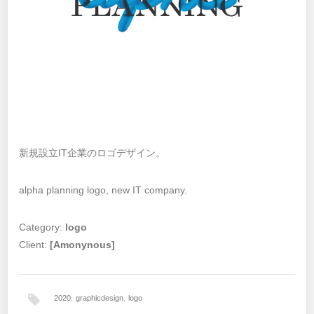
新規設立IT企業のロゴデザイン。
alpha planning logo, new IT company.
Category:
logo
Client:
[Amonynous]
2020
,
graphicdesign
,
logo