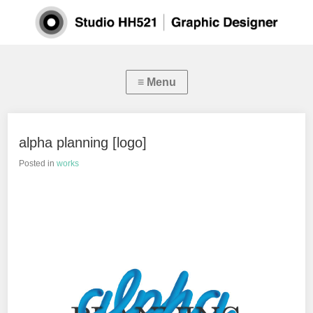
alpha planning [logo]
Posted in
works