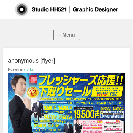
anonymous [flyer]
Posted in
works