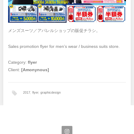
メンズスーツ／アパレルショップの販促チラシ。
Sales promotion flyer for men’s wear / business suits store.
Category:
flyer
Client:
[Amonynous]
2017
,
flyer
,
graphicdesign