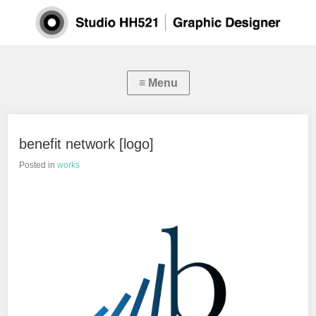
benefit network [logo]
Posted in
works