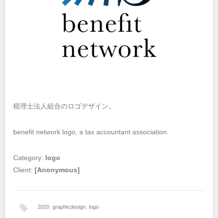
税理士法人組合のロゴデザイン。
benefit network logo, a tax accountant association.
Category:
logo
Client:
[Anonymous]
2020
,
graphicdesign
,
logo