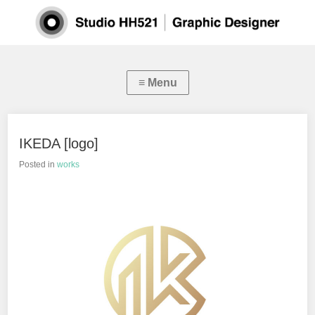
IKEDA [logo]
Posted in
works