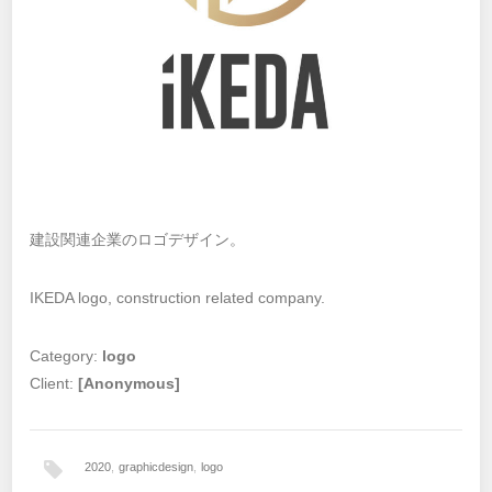
建設関連企業のロゴデザイン。
IKEDA logo, construction related company.
Category:
logo
Client:
[Anonymous]
2020
,
graphicdesign
,
logo