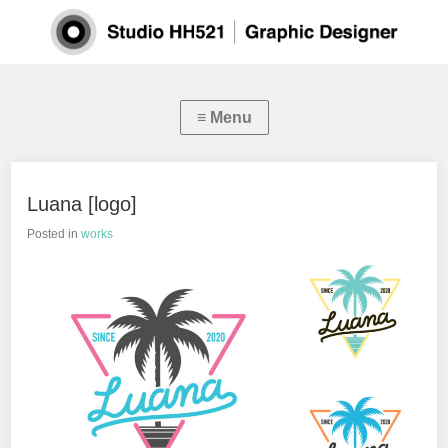
Luana [logo]
Posted in
works