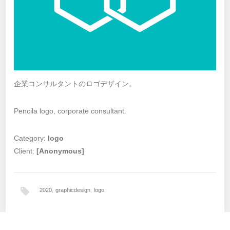
企業コンサルタントのロゴデザイン。
Pencila logo, corporate consultant.
Category:
logo
Client:
[Anonymous]
2020
,
graphicdesign
,
logo