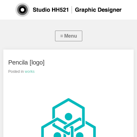
Pencila [logo]
Posted in
works