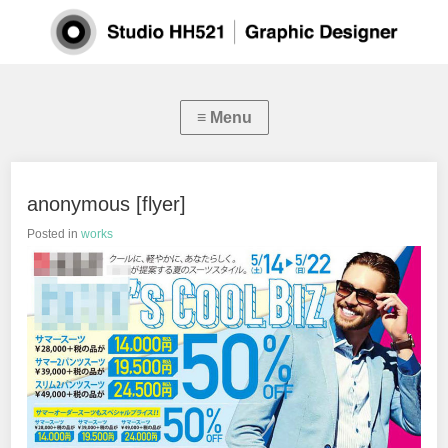
anonymous [flyer]
Posted in
works