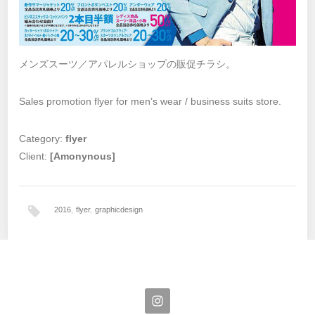
メンズスーツ／アパレルショップの販促チラシ。
Sales promotion flyer for men’s wear / business suits store.
Category:
flyer
Client:
[Amonynous]
2016
,
flyer
,
graphicdesign