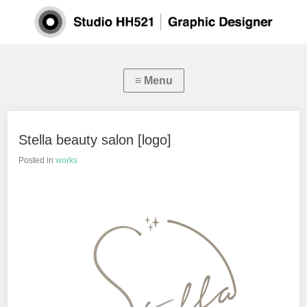
Stella beauty salon [logo]
Posted in
works