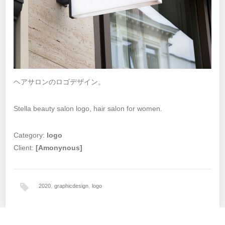
ヘアサロンのロゴデザイン。
Stella beauty salon logo, hair salon for women.
Category:
logo
Client:
[Amonynous]
2020
,
graphicdesign
,
logo