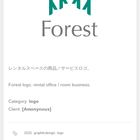
レンタルスペースの商品／サービスロゴ。
Forest logo, rental office / room business.
Category:
logo
Client:
[Amonynous]
2020
,
graphicdesign
,
logo