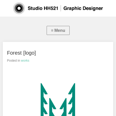
Forest [logo]
Posted in
works